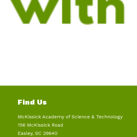
Find Us
McKissick Academy of Science & Technology
156 McKissick Road
Easley, SC 29640