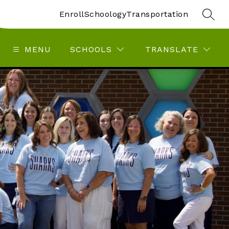
Enroll
Schoology
Transportation
SEAR
MENU
SCHOOLS
TRANSLATE