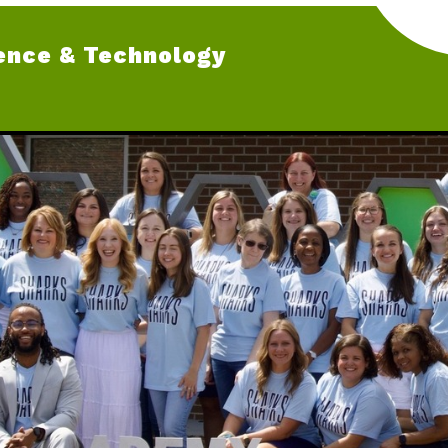
ence & Technology