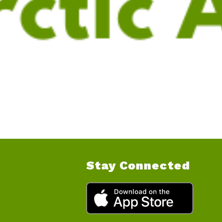
Stay Connected