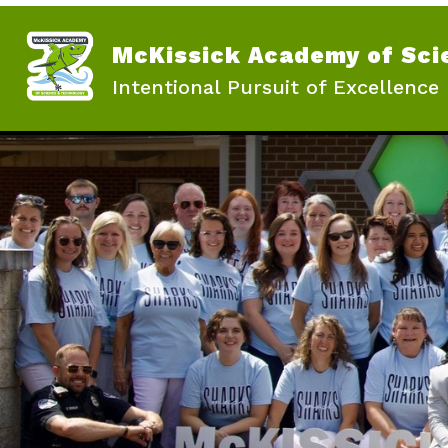
Skip
to
content
McKissick Academy of Sci
Intentional Pursuit of Excellence